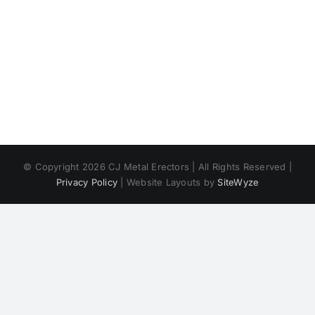
© Copyright
2026 CJ Metal Erectors | All Rights Reserved |
Privacy Policy
| Website Layouts by
SiteWyze