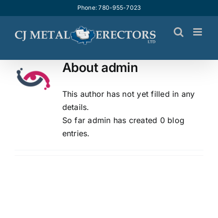
Skip
Phone: 780-955-7023
to
content
About
admin
This author has not yet filled in any
details.
So far admin has created 0 blog
entries.