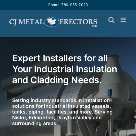
Skip
Phone: 780-955-7023
to
content
Expert Installers for all
Your Industrial Insulation
and Cladding Needs.
Setting industry standards in installation
solutions for industrial insulated vessels,
tanks, piping, facilities, and more. Serving
Nisku, Edmonton, Drayton Valley and
surrounding areas.