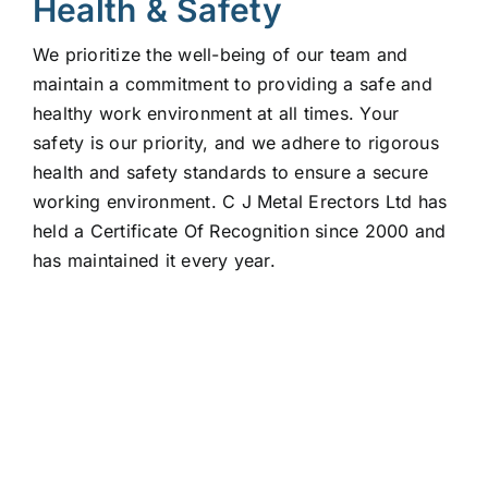
Health & Safety
We prioritize the well-being of our team and
maintain a commitment to providing a safe and
healthy work environment at all times. Your
safety is our priority, and we adhere to rigorous
health and safety standards to ensure a secure
working environment. C J Metal Erectors Ltd has
held a Certificate Of Recognition since 2000 and
has maintained it every year.