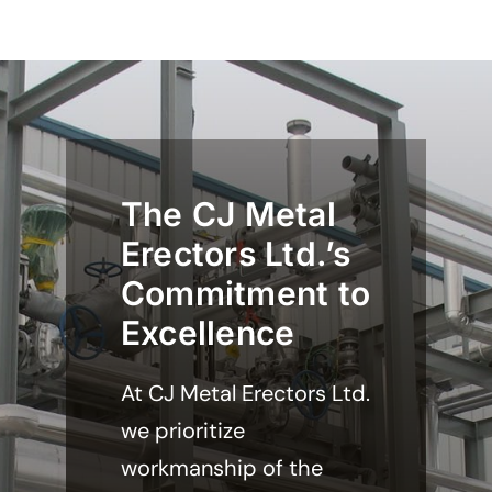
The CJ Metal
Erectors Ltd.’s
Commitment to
Excellence
At CJ Metal Erectors Ltd.
we prioritize
workmanship of the