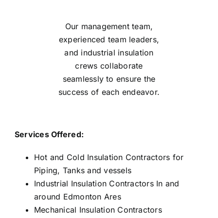
Our management team,
experienced team leaders,
and industrial insulation
crews collaborate
seamlessly to ensure the
success of each endeavor.
Services Offered:
Hot and Cold Insulation Contractors for
Piping, Tanks and vessels
Industrial Insulation Contractors In and
around Edmonton Ares
Mechanical Insulation Contractors