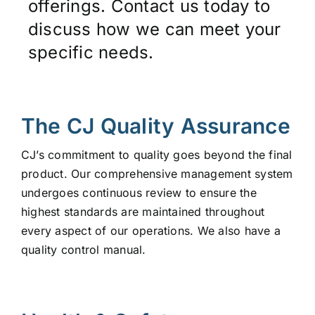
offerings. Contact us today to
discuss how we can meet your
specific needs.
The CJ Quality Assurance
CJ’s commitment to quality goes beyond the final
product. Our comprehensive management system
undergoes continuous review to ensure the
highest standards are maintained throughout
every aspect of our operations. We also have a
quality control manual.