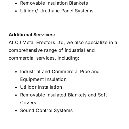
Removable Insulation Blankets
Utilidor/ Urethane Panel Systems
Additional Services:
At CJ Metal Erectors Ltd, we also specialize in a
comprehensive range of industrial and
commercial services, including:
Industrial and Commercial Pipe and
Equipment Insulation
Utilidor Installation
Removable Insulated Blankets and Soft
Covers
Sound Control Systems