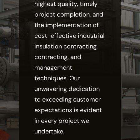
highest quality, timely
project completion, and
the implementation of
cost-effective industrial
insulation contracting,
contracting, and
management
techniques. Our
unwavering dedication
to exceeding customer
expectations is evident
in every project we
undertake.