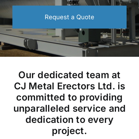
Request a Quote
Our dedicated team at
CJ Metal Erectors Ltd. is
committed to providing
unparalleled service and
dedication to every
project.