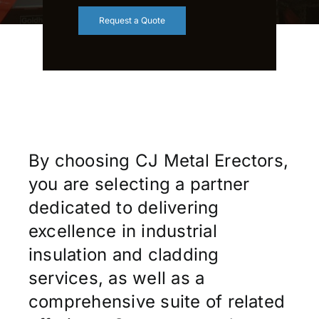
Request a Quote
By choosing CJ Metal Erectors,
you are selecting a partner
dedicated to delivering
excellence in industrial
insulation and cladding
services, as well as a
comprehensive suite of related